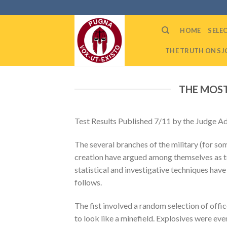
Skip
to
HOME
SELE
content
THE TRUTH ON SJC
THE MOST
Test Results Published 7/11 by the Judge A
The several branches of the military (for so
creation have argued among themselves as to 
statistical and investigative techniques have
follows.
The fist involved a random selection of offi
to look like a minefield. Explosives were eve