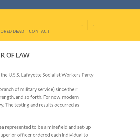
-
-
ORED DEAD
CONTACT
ER OF LAW
he U.S.S. Lafayette Socialist Workers Party
ranch of military service) since their
trength, and so forth. For now, modern
vy. The testing and results occurred as
ea represented to be a minefield and set-up
superior officer ordered each individual to