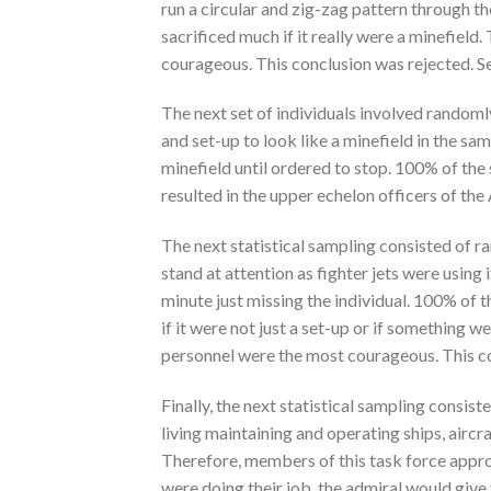
run a circular and zig-zag pattern through t
sacrificed much if it really were a minefield
courageous. This conclusion was rejected. S
The next set of individuals involved randomly
and set-up to look like a minefield in the s
minefield until ordered to stop. 100% of the 
resulted in the upper echelon officers of th
The next statistical sampling consisted of 
stand at attention as fighter jets were using i
minute just missing the individual. 100% of
if it were not just a set-up or if something w
personnel were the most courageous. This co
Finally, the next statistical sampling consis
living maintaining and operating ships, aircr
Therefore, members of this task force approa
were doing their job, the admiral would give 