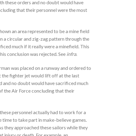
with these orders and no doubt would have
oncluding that their personnel were the most
shown an area represented to be a mine field
un a circular and zig-zag pattern through the
ced much if it really were a minefield. This
This conclusion was rejected. See
infra
.
airman was placed on a runway and ordered to
the fighter jet would lift off at the last
red and no doubt would have sacrificed much
of the Air Force concluding that their
 these personnel actually had to work for a
ave time to take part in make-believe games.
As they approached these sailors while they
 injury or death. For example, an