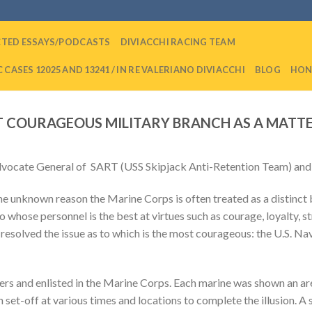
CTED ESSAYS/PODCASTS
DIVIACCHI RACING TEAM
 CASES 12025 AND 13241 / IN RE VALERIANO DIVIACCHI
BLOG
HON
 COURAGEOUS MILITARY BRANCH AS A MATT
dvocate General of SART (USS Skipjack Anti-Retention Team) and t
me unknown reason the Marine Corps is often treated as a distinct b
whose personnel is the best at virtues such as courage, loyalty, s
 resolved the issue as to which is the most courageous: the U.S. Na
cers and enlisted in the Marine Corps. Each marine was shown an ar
n set-off at various times and locations to complete the illusion. A 