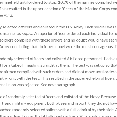
he minefield until ordered to stop. 100% of the marines complied 
. This resulted in the upper echelon officers of the Marine Corps c
ee
infra
.
 selected officers and enlisted in the U.S. Army. Each soldier was 
ame manner as
supra
. A superior officer ordered each individual to r
soldiers complied with these orders and no doubt would have sacrifi
e Army concluding that their personnel were the most courageous. 
randomly selected officers and enlisted Air Force personnel. Each 
t for a takeoff heading straight at them. The test was set up so that 
 the airmen complied with such orders and did not move until orde
ent wrong with the test. This resulted in the upper echelon officers 
nclusion was rejected. See next paragraph.
ted of randomly selected officers and enlisted of the Navy. Because
aft, and military equipment both at sea and in port, they did not h
ched randomly selected sailors with a full-admiral by their side. 
them a direct order that if followed such as
supra
would cause great